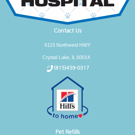
Contact Us
6115 Northwest HWY
Crystal Lake, IL 60014
(815)459-0317
Pet Refills