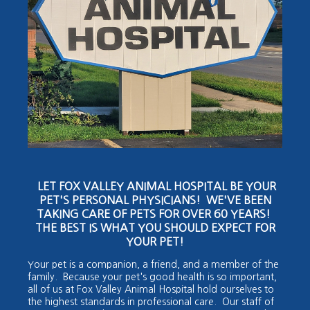
LET FOX VALLEY ANIMAL HOSPITAL BE YOUR
PET'S PERSONAL PHYSICIANS! WE'VE BEEN
TAKING CARE OF PETS FOR OVER 60 YEARS!
THE BEST IS WHAT YOU SHOULD EXPECT FOR
YOUR PET!
Your pet is a companion, a friend, and a member of the
family. Because your pet's good health is so important,
all of us at Fox Valley Animal Hospital hold ourselves to
the highest standards in professional care. Our staff of