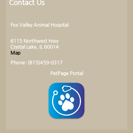
Contact Us
Fox Valley Animal Hospital
6115 Northwest Hwy
Crystal Lake, IL 60014
Map
Phone: (815)459-0317
PetPage Portal