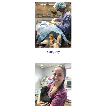
Surgery