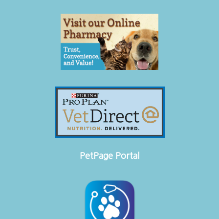
PetPage Portal