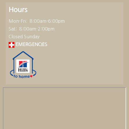
Hours
Mon-Fri: 8:00am-6:00pm
Sat: 8:00am-2:00pm
Closed Sunday
EMERGENCIES