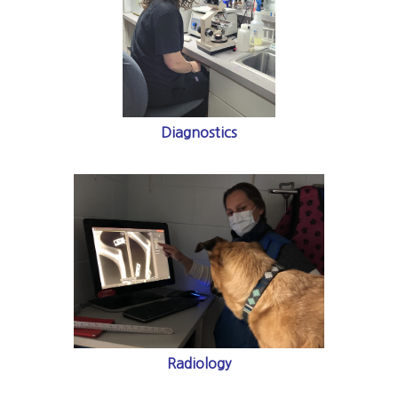
Diagnostics
Radiology