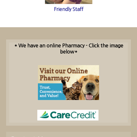
Friendly Staff
* We have an online Pharmacy - Click the image
below*