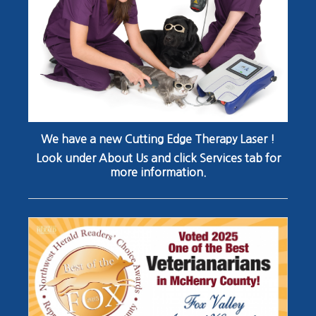
We have a new Cutting Edge Therapy Laser !
Look under About Us and click Services tab for
more information.