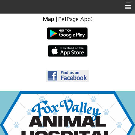
Map
|
PetPage App
:
Home
About Us
Client Info & Resources
Emergencies
Employment