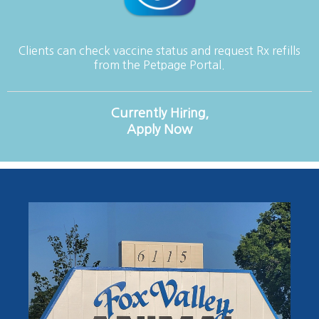
Clients can check vaccine status and request Rx refills
from the Petpage Portal.
Currently Hiring,
Apply Now