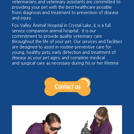
veterin
arians and veterinary assistants are committed to
providing your pet with the best healthcare possible
from diagnosis and treatment to prevention of disease
and injury.
Fox Valley Animal Hospital in Crystal Lake, IL is a full
service companion animal hospital. It is our
commitment to provide quality veterinary care
throughout the life of your pet. Our services and facilities
are designed to assist in routine preventive care for
young, healthy pets; early detection and treatment of
disease as your pet a
ges; and complete medical
and
surgical care as necessary during his or her lifetime.