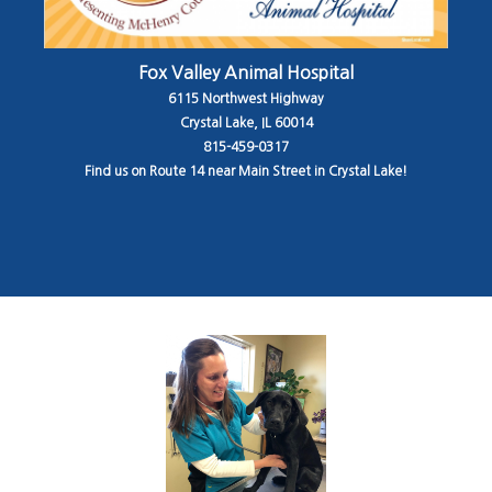
Fox Valley Animal Hospital
6115 Northwest Highway
Crystal Lake, IL 60014
815-459-0317
Find us on Route 14 near Main Street in Crystal Lake!