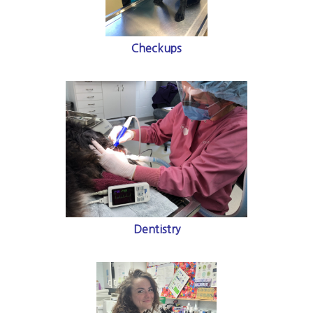
Checkups
Dentistry