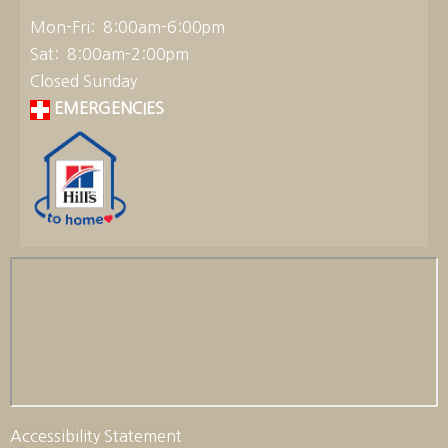
Mon-Fri: 8:00am-6:00pm
Sat: 8:00am-2:00pm
Closed Sunday
EMERGENCIES
Accessibility Statement