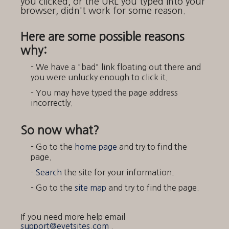
you clicked, or the URL you typed into your
browser, didn't work for some reason.
Here are some possible reasons
why:
- We have a "bad" link floating out there and
you were unlucky enough to click it.
- You may have typed the page address
incorrectly.
So now what?
- Go to the
home page
and try to find the
page.
-
Search
the site for your information.
- Go to the
site map
and try to find the page.
If you need more help email
support@evetsites.com
.