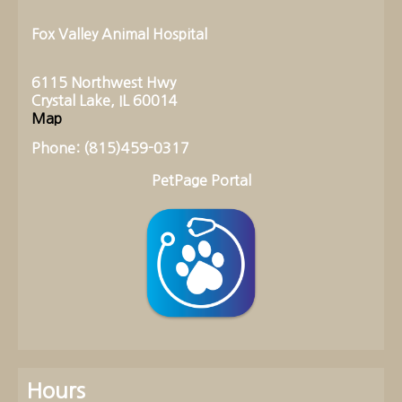
Fox Valley Animal Hospital
6115 Northwest Hwy
Crystal Lake, IL 60014
Map
Phone: (815)459-0317
PetPage Portal
Hours