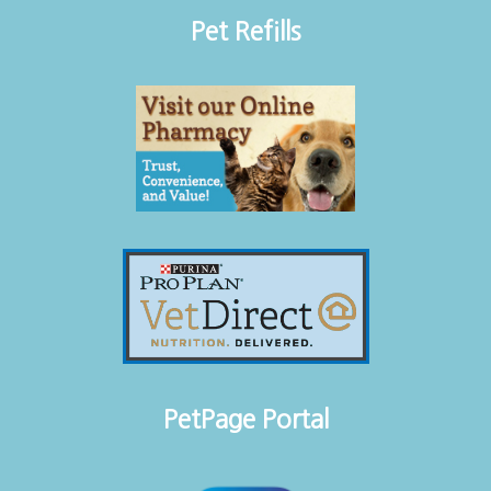
Pet Refills
PetPage Portal