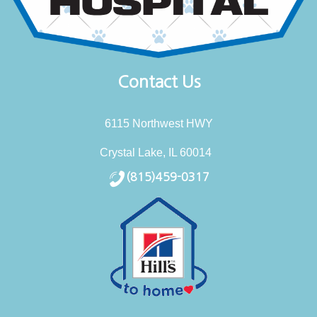
Contact Us
6115 Northwest HWY
Crystal Lake, IL 60014
(815)459-0317