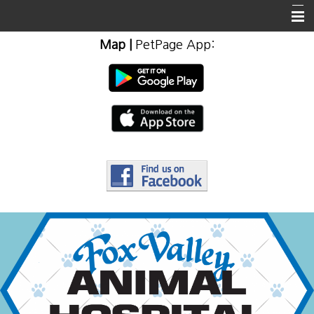
Map
|
PetPage App
:
Home
About Us
Client Info & Resources
Emergencies
Employment