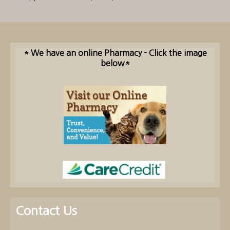
* We have an online Pharmacy - Click the image
below*
Contact Us