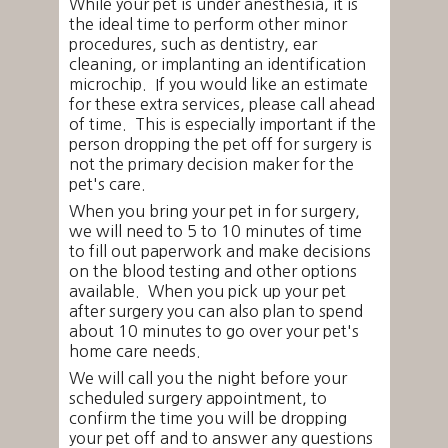
While your pet is under anesthesia, it is
the ideal time to perform other minor
procedures, such as dentistry, ear
cleaning, or implanting an identification
microchip. If you would like an estimate
for these extra services, please call ahead
of time. This is especially important if the
person dropping the pet off for surgery is
not the primary decision maker for the
pet's care.
When you bring your pet in for surgery,
we will need to 5 to 10 minutes of time
to fill out paperwork and make decisions
on the blood testing and other options
available. When you pick up your pet
after surgery you can also plan to spend
about 10 minutes to go over your pet's
home care needs.
We will call you the night before your
scheduled surgery appointment, to
confirm the time you will be dropping
your pet off and to answer any questions