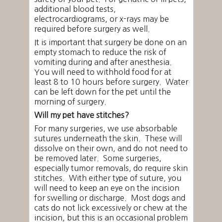
additional blood tests,
electrocardiograms, or x-rays may be
required before surgery as well.
It is important that surgery be done on an
empty stomach to reduce the risk of
vomiting during and after anesthesia.
You will need to withhold food for at
least 8 to 10 hours before surgery. Water
can be left down for the pet until the
morning of surgery.
Will my pet have stitches?
For many surgeries, we use absorbable
sutures underneath the skin. These will
dissolve on their own, and do not need to
be removed later. Some surgeries,
especially tumor removals, do require skin
stitches. With either type of suture, you
will need to keep an eye on the incision
for swelling or discharge. Most dogs and
cats do not lick excessively or chew at the
incision, but this is an occasional problem