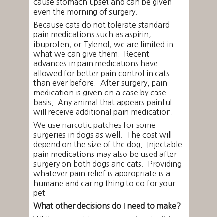
cause stomach upset and can be given
even the morning of surgery.
Because cats do not tolerate standard
pain medications such as aspirin,
ibuprofen, or Tylenol, we are limited in
what we can give them. Recent
advances in pain medications have
allowed for better pain control in cats
than ever before. After surgery, pain
medication is given on a case by case
basis. Any animal that appears painful
will receive additional pain medication.
We use narcotic patches for some
surgeries in dogs as well. The cost will
depend on the size of the dog. Injectable
pain medications may also be used after
surgery on both dogs and cats. Providing
whatever pain relief is appropriate is a
humane and caring thing to do for your
pet.
What other decisions do I need to make?