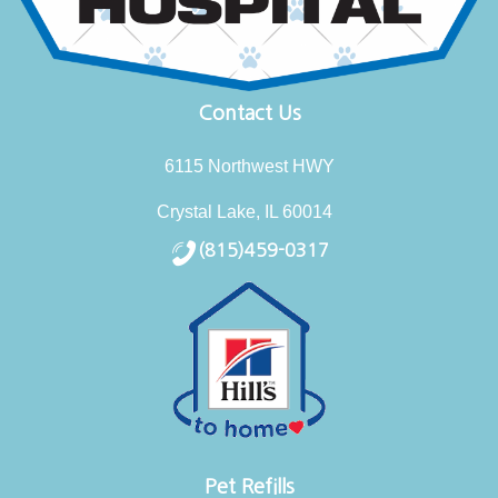
Contact Us
6115 Northwest HWY
Crystal Lake, IL 60014
(815)459-0317
Pet Refills