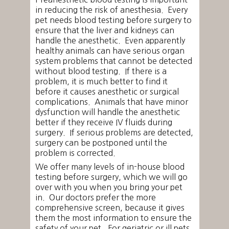
in reducing the risk of anesthesia. Every
pet needs blood testing before surgery to
ensure that the liver and kidneys can
handle the anesthetic. Even apparently
healthy animals can have serious organ
system problems that cannot be detected
without blood testing. If there is a
problem, it is much better to find it
before it causes anesthetic or surgical
complications. Animals that have minor
dysfunction will handle the anesthetic
better if they receive IV fluids during
surgery. If serious problems are detected,
surgery can be postponed until the
problem is corrected.
We offer many levels of in-house blood
testing before surgery, which we will go
over with you when you bring your pet
in. Our doctors prefer the more
comprehensive screen, because it gives
them the most information to ensure the
safety of your pet. For geriatric or ill pets,