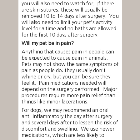
you will also need to watch for. If there
are skin sutures, these will usually be
removed 10 to 14 days after surgery. You
will also need to limit your pet's activity
level for a time and no baths are allowed
for the first 10 days after surgery.
Will my pet be in pain?
Anything that causes pain in people can
be expected to cause pain in animals.
Pets may not show the same symptoms of
pain as people do; they usually don't
whine or cry, but you can be sure they
feel it. Pain medications needed will
depend on the surgery performed. Major
procedures require more pain relief than
things like minor lacerations.
For dogs, we may recommend an oral
anti-inflammatory the day after surgery
and several days after to lessen the risk of
discomfort and swelling. We use newer
medications, which are less likely to