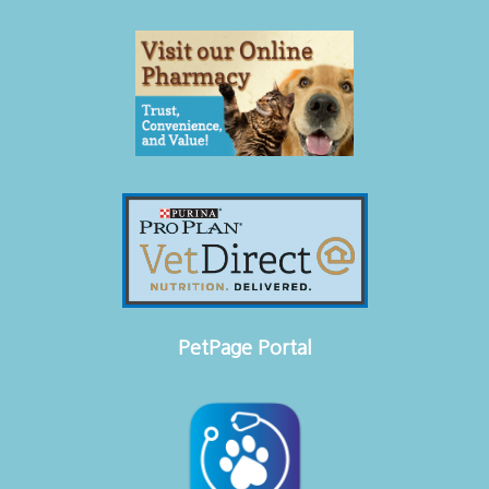
PetPage Portal