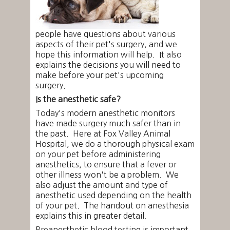
people have questions about various
aspects of their pet's surgery, and we
hope this information will help. It also
explains the decisions you will need to
make before your pet's upcoming
surgery.
Is the anesthetic safe?
Today's modern anesthetic monitors
have made surgery much safer than in
the past. Here at Fox Valley Animal
Hospital, we do a thorough physical exam
on your pet before administering
anesthetics, to ensure that a fever or
other illness won't be a problem. We
also adjust the amount and type of
anesthetic used depending on the health
of your pet. The handout on anesthesia
explains this in greater detail.
Preanesthetic blood testing is important