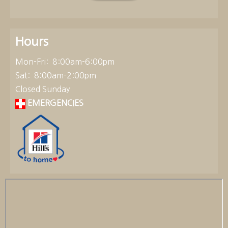
Hours
Mon-Fri: 8:00am-6:00pm
Sat: 8:00am-2:00pm
Closed Sunday
EMERGENCIES