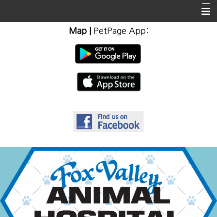
Map
|
PetPage App
:
Home
About Us
Client Info & Resources
Emergencies
Employment