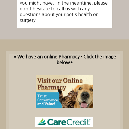
you might have. In the meantime, please
don't hesitate to call us with any
questions about your pet's health or
surgery.
* We have an online Pharmacy - Click the image
below*