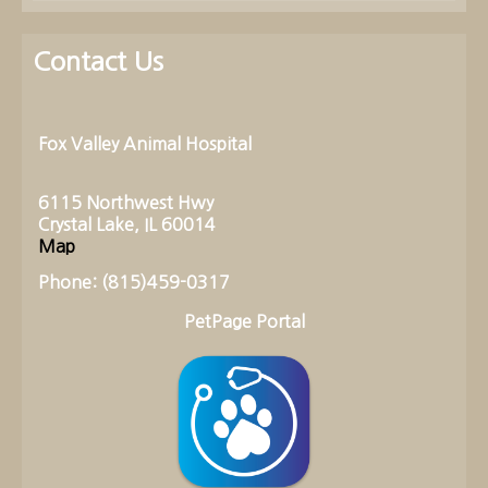
Contact Us
Fox Valley Animal Hospital
6115 Northwest Hwy
Crystal Lake, IL 60014
Map
Phone: (815)459-0317
PetPage Portal