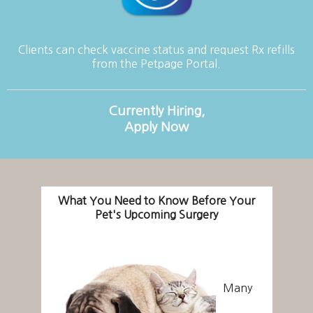
Clients can check vaccine status and request Rx refills
from the Petpage Portal.
Currently Hiring,
Apply Now
What You Need to Know Before Your
Pet's Upcoming Surgery
Many